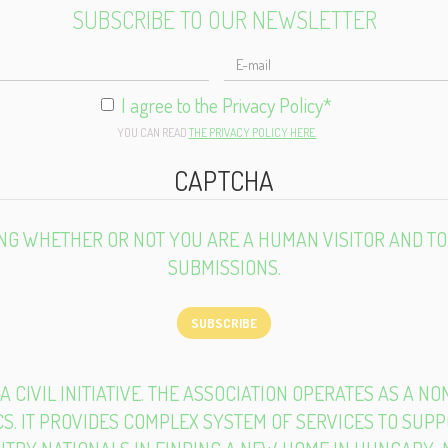
SUBSCRIBE TO OUR NEWSLETTER
ULL
AME
I agree to the Privacy Policy
*
YOU CAN READ
THE PRIVACY POLICY HERE.
CAPTCHA
TING WHETHER OR NOT YOU ARE A HUMAN VISITOR AND 
SUBMISSIONS.
SUBSCRIBE
 A CIVIL INITIATIVE. THE ASSOCIATION OPERATES AS A N
S. IT PROVIDES COMPLEX SYSTEM OF SERVICES TO SUP