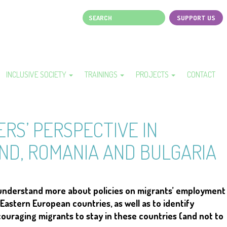
Search
SUPPORT US
Page
top
menu
INCLUSIVE SOCIETY
TRAININGS
PROJECTS
CONTACT
RS’ PERSPECTIVE IN
ND, ROMANIA AND BULGARIA
 understand more about policies on migrants’ employment
Eastern European countries, as well as to identify
couraging migrants to stay in these countries (and not to