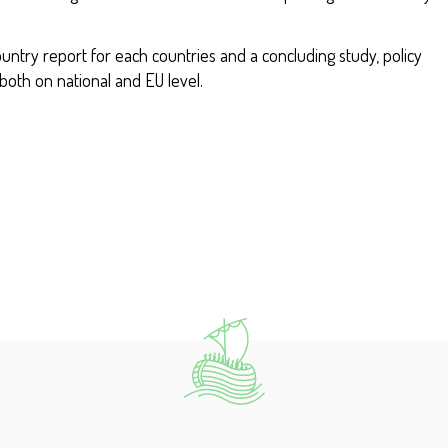
ountry report for each countries and a concluding study, policy
oth on national and EU level.