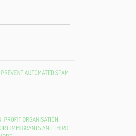
E-
MAIL
TO PREVENT AUTOMATED SPAM
ON-PROFIT ORGANISATION,
PORT IMMIGRANTS AND THIRD