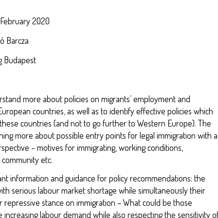
.
 February 2020
kó Barcza
ng Budapest
erstand more about policies on migrants’ employment and
uropean countries, as well as to identify effective policies which
 these countries (and not to go further to Western Europe). The
ning more about possible entry points for legal immigration with a
rspective – motives for immigrating, working conditions,
d community etc.
ant information and guidance for policy recommendations: the
with serious labour market shortage while simultaneously their
 repressive stance on immigration – What could be those
e increasing labour demand while also respecting the sensitivity o