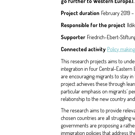
go further to Western Europe)
Project duration
February 2019 –
Responsible for the project
Ildi
Supporter
Friedrich-Ebert-Stiftu
Connected activity
Policy making
This research projects aims to und
integration in four Central-Eastern E
are encouraging migrants to stay in
project achieves these through lear
particular emphasis on migrants’ pe
relationship to the new country an
The research aims to provide relev
chosen countries are all struggling 
governments are proposing a rather
immigration policies that address th