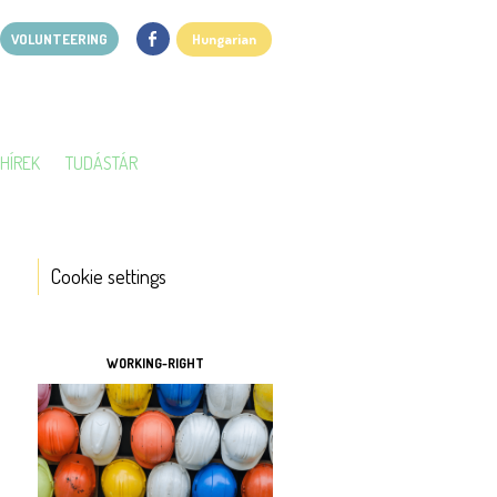
VOLUNTEERING
Hungarian
HÍREK
TUDÁSTÁR
Cookie settings
TOOLS
WORKING-RIGHT