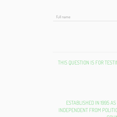
F
N
THIS QUESTION IS FOR TES
ESTABLISHED IN 1995 AS
INDEPENDENT FROM POLITIC