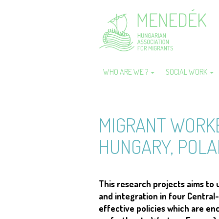
Skip
to
main
content
WHO ARE WE ?
SOCIAL WORK
Main
navigation
MIGRANT WORKE
HUNGARY, POLA
This research projects aims to
and integration in four Central-
effective policies which are en