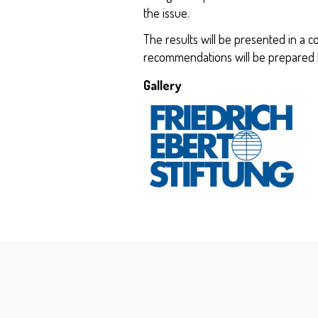
the issue.
The results will be presented in a c
recommendations will be prepared b
Gallery
Kép