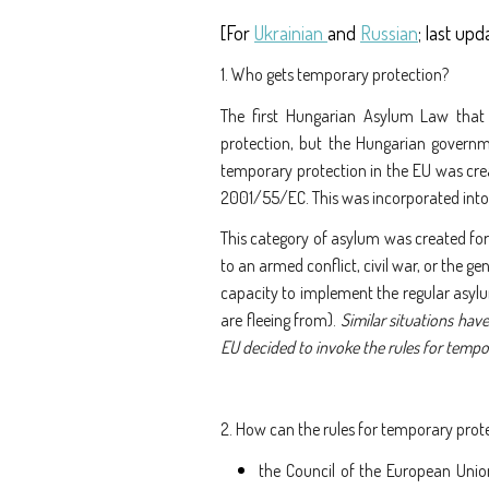
Törzs
[For
Ukrainian
and
Russian
; last upd
1. Who gets temporary protection?
The first Hungarian Asylum Law that
protection, but the Hungarian governme
temporary protection in the EU was cre
2001/55/EC. This was incorporated int
This category of asylum was created for
to an armed conflict, civil war, or the ge
capacity to implement the regular asylum
are fleeing from).
Similar situations have
EU decided to invoke the rules for tempo
2. How can the rules for temporary prot
the Council of the European Unio