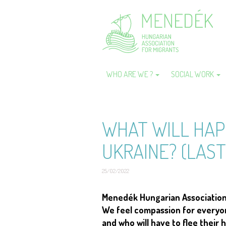
Skip
to
main
content
WHO ARE WE ?
SOCIAL WORK
Main
navigation
WHAT WILL HAP
UKRAINE? (LAST
25/02/2022
Short
Menedék Hungarian Association f
description
We feel compassion for everyone
and who will have to flee their 