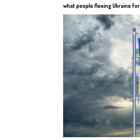
what people fleeing Ukraine fo