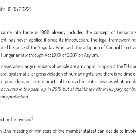
ate: 10.05.2022] ;
 came into force in 1998 already included the concept of temporar
nt has never applied it since its introduction. The legal framework fo
ated because of the Yugoslav Wars with the adoption of Council Directiv
o Hungarian law through Act LXXX of 2007 on Asylum.
 cases when large numbers of people are arriving in Hungary / the EU du
neral, systematic, or gross violation of human rights, and there is no time o
 procedure, or it is not practical to do so (since it is obvious what peopl
 occurred in the past, e.g. in 2015, but at that time neither Hungary nor th
rary protection.
ection be invoked?
n (the meeting of ministers of the member states) can decide to invok