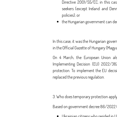
Directive 2001/55/EC; in this c
seekers (except Ireland and De
policies); or
the Hungarian government can dec
In this case, it was the Hungarian gover
in the Official Gazette of Hungary (Magy
On 4 March, the European Union als
Implementing Decision (EU) 2022/38
protection. To implement the EU decis
replaced the previous regulation.
3. Who does temporary protection apply
Based on government decree 86/2022 (III
Ukrainian citizens who resided in 