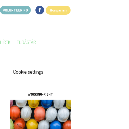
VOLUNTEERING
Hungarian
HÍREK
TUDÁSTÁR
Cookie settings
TOOLS
WORKING-RIGHT