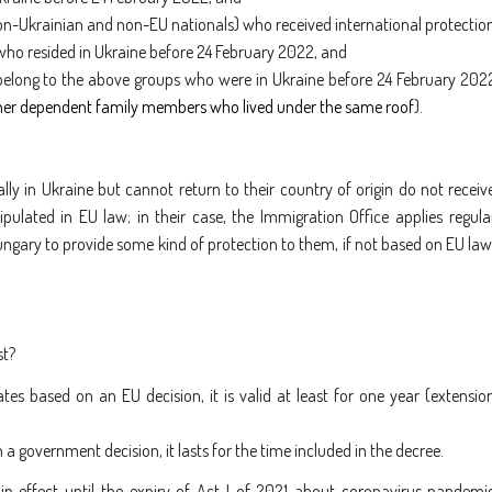
on-Ukrainian and non-EU nationals) who received international protectio
 who resided in Ukraine before 24 February 2022, and
elong to the above groups who were in Ukraine before 24 February 202
ther dependent family members who lived under the same roof
).
lly in Ukraine but cannot return to their country of origin do not receiv
pulated in EU law; in their case, the Immigration Office applies regula
ngary to provide some kind of protection to them, if not based on EU law
st?
tes based on an EU decision, it is valid at least for one year (extensio
 a government decision, it lasts for the time included in the decree.
in effect until the expiry of Act I of 2021 about coronavirus pandemi