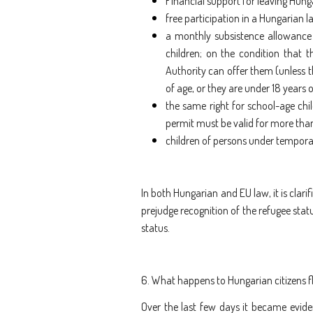
Financial support for leaving Hung
free participation in a Hungarian 
a monthly subsistence allowance
children; on the condition that 
Authority can offer them (unless t
of age, or they are under 18 years 
the same right for school-age chil
permit must be valid for more tha
children of persons under temporar
In both Hungarian and EU law, it is clari
prejudge recognition of the refugee statu
status.
6. What happens to Hungarian citizens f
Over the last few days it became evide