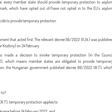
ase, every member state should provide temporary protection to asylu
nmark, which have opted out of/have not opted in to the EU’s asylu
ide to provide temporary protection.
nment that acted first. The relevant decree 56/2022 (II.24.) was publishe
ar Közlöny) on 24 February.
o made a decision to invoke temporary protection (in the Counci
2), which means member states are obligated to provide temporar
ion, the Hungarian government published decree 86/2022 (III.7.), whic
 to?
.7.), temporary protection applies to
Ukraine before 24 February 2022, and