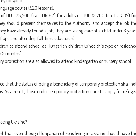
ary for good;
language course (520 lessons);
 of HUF 28,500 (ca. EUR 62) for adults or HUF 13,700 (ca. EUR 37) fo
they should present themselves to the Authority and accept the job th
hey have already found a job, they are taking care of a child under 3 year
of age and attending full-time education).
dren to attend school as Hungarian children (since this type of residenc
n 3 months);
y protection are also allowed to attend kindergarten or nursery school.
fied that the status of being a beneficiary of temporary protection shall no
s. As a result, those under temporary protection can still apply for refuge
leeing Ukraine?
nt that even though Hungarian citizens living in Ukraine should have th