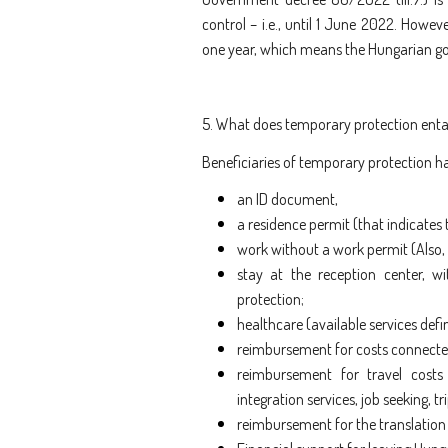
control – i.e., until 1 June 2022. Howe
one year, which means the Hungarian gov
5. What does temporary protection entail
Beneficiaries of temporary protection hav
an ID document,
a residence permit (that indicates t
work without a work permit
(Also
stay at the reception center, wi
protection;
healthcare (available services defi
reimbursement for costs connected
reimbursement for travel costs
integration services, job seeking,
reimbursement for the translation