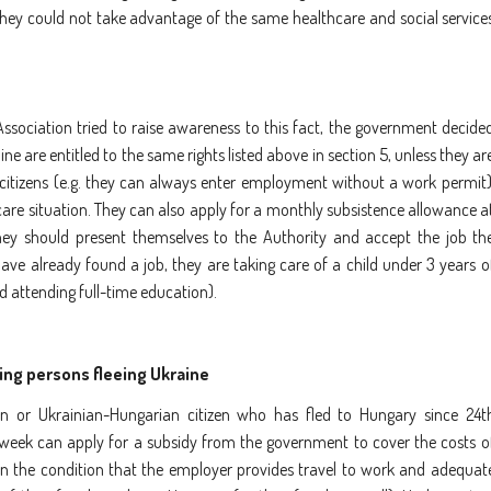
 they could not take advantage of the same healthcare and social service
ssociation tried to raise awareness to this fact, the government decide
ne are entitled to the same rights listed above in section 5, unless they ar
 citizens (e.g. they can always enter employment without a work permit)
thcare situation. They can also apply for a monthly subsistence allowance a
they should present themselves to the Authority and accept the job th
ave already found a job, they are taking care of a child under 3 years o
d attending full-time education).
ng persons fleeing Ukraine
 or Ukrainian-Hungarian citizen who has fled to Hungary since 24t
 week can apply for a subsidy from the government to cover the costs o
 the condition that the employer provides travel to work and adequat