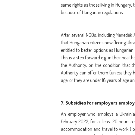
same rights as those living in Hungary,
because of Hungarian regulations.
After several NGOs, including Menedék A
that Hungarian citizens now fleeing Ukrai
entitled to better options as Hungarian
This is a step forward e.g. in their heal
the Authority, on the condition that 
Authority can offer them (unless they h
age, or they are under 18 years of age an
7.
Subsidies for employers employi
An employer who employs a Ukrainian
February 2022, for at least 20 hours a
accommodation and travel to work ( on