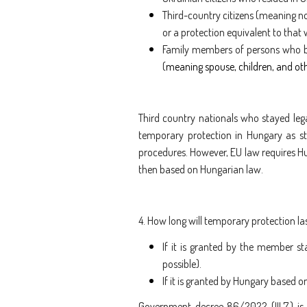
Third-country citizens (meaning n
or a protection equivalent to that
Family members of persons who b
(
meaning spouse, children, and o
Third country nationals who stayed lega
temporary protection in Hungary as sti
procedures. However, EU law requires Hu
then based on Hungarian law.
4. How long will temporary protection la
If it is granted by the member sta
possible).
If it is granted by Hungary based on
Government decree 86/2022 (III.7.) is 