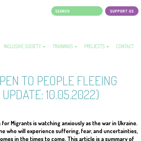
Search
SUPPORT US
Page
top
menu
INCLUSIVE SOCIETY
TRAININGS
PROJECTS
CONTACT
PEN TO PEOPLE FLEEING
 UPDATE: 10.05.2022)
or Migrants is watching anxiously as the war in Ukraine.
 who will experience suffering, fear, and uncertainties,
homes in the times to come. This article is a summary of