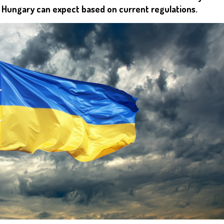
r Hungary can expect based on current regulations.