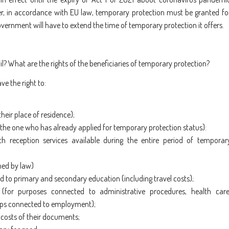
ver, in accordance with EU law, temporary protection must be granted fo
ernment will have to extend the time of temporary protection it offers.
? What are the rights of the beneficiaries of temporary protection?
e the right to:
heir place of residence);
, the one who has already applied for temporary protection status)
:
th reception services available during the entire period of temporar
ned by law)
 to primary and secondary education (including travel costs);
 (for purposes connected to administrative procedures, health care
 trips connected to employment);
 costs of their documents;