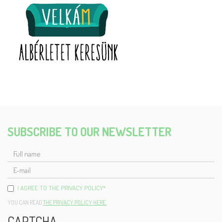
SUBSCRIBE TO OUR NEWSLETTER
FULL
NAME
E-
MAIL
I AGREE TO THE PRIVACY POLICY
*
YOU CAN READ
THE PRIVACY POLICY HERE.
CAPTCHA