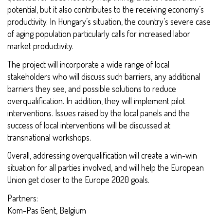
potential, but it also contributes to the receiving economy’s
productivity. In Hungary’s situation, the country’s severe case
of aging population particularly calls for increased labor
market productivity.
The project will incorporate a wide range of local
stakeholders who will discuss such barriers, any additional
barriers they see, and possible solutions to reduce
overqualification. In addition, they will implement pilot
interventions. Issues raised by the local panels and the
success of local interventions will be discussed at
transnational workshops.
Overall, addressing overqualification will create a win-win
situation for all parties involved, and will help the European
Union get closer to the Europe 2020 goals.
Partners:
Kom-Pas Gent, Belgium