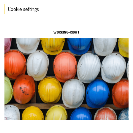
Cookie settings
TOOLS
WORKING-RIGHT