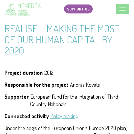
Skip
SUPPORT US
Toggl
to
navig
main
REALISE – MAKING THE MOST
content
OF OUR HUMAN CAPITAL BY
2020
Project duration
2012
Responsible for the project
András Kováts
Supporter
European Fund for the Integration of Third
Country Nationals
Connected activity
Policy making
Under the aegis of the European Union’s Europe 2020 plan,