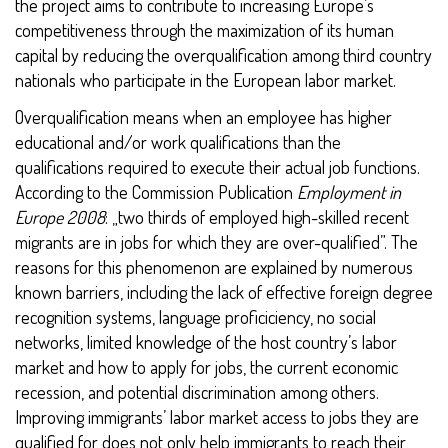
the project aims to contribute to increasing Europe’s
competitiveness through the maximization of its human
capital by reducing the overqualification among third country
nationals who participate in the European labor market.
Overqualification means when an employee has higher
educational and/or work qualifications than the
qualifications required to execute their actual job functions.
According to the Commission Publication
Employment in
Europe 2008
: „two thirds of employed high-skilled recent
migrants are in jobs for which they are over-qualified”. The
reasons for this phenomenon are explained by numerous
known barriers, including the lack of effective foreign degree
recognition systems, language proficiciency, no social
networks, limited knowledge of the host country’s labor
market and how to apply for jobs, the current economic
recession, and potential discrimination among others.
Improving immigrants’ labor market access to jobs they are
qualified for does not only help immigrants to reach their