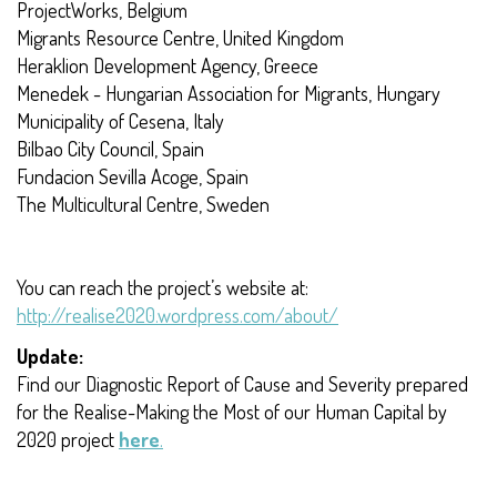
ProjectWorks, Belgium
Migrants Resource Centre, United Kingdom
Heraklion Development Agency, Greece
Menedek - Hungarian Association for Migrants, Hungary
Municipality of Cesena, Italy
Bilbao City Council, Spain
Fundacion Sevilla Acoge, Spain
The Multicultural Centre, Sweden
You can reach the project’s website at:
http://realise2020.wordpress.com/about/
Update:
Find our Diagnostic Report of Cause and Severity prepared
for the Realise-Making the Most of our Human Capital by
2020 project
here
.